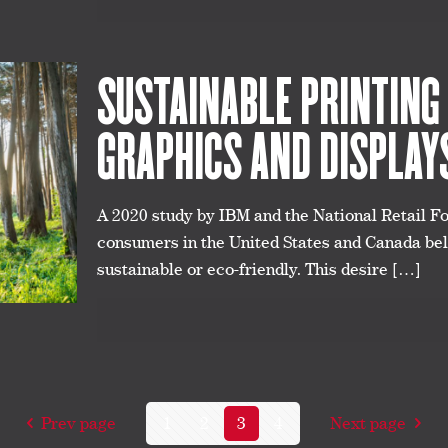
SUSTAINABLE PRINTING
GRAPHICS AND DISPLAY
A 2020 study by IBM and the National Retail F
consumers in the United States and Canada beli
sustainable or eco-friendly. This desire
[…]
Prev page
1
2
3
4
Next page