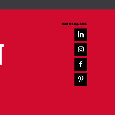
SOCIALIZE
T