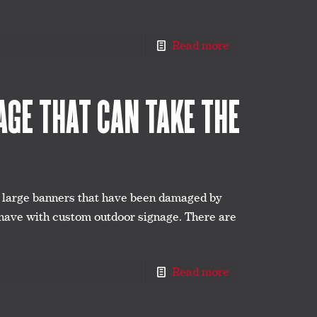
Read more
GE THAT CAN TAKE THE
r large banners that have been damaged by
 have with custom outdoor signage. There are
Read more