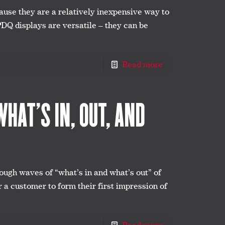
use they are a relatively inexpensive way to
 PDQ displays are versatile – they can be
Read more
HAT’S IN, OUT, AND
ough waves of “what’s in and what’s out” of
r a customer to form their first impression of