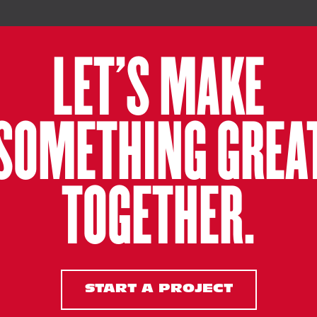
LET’S MAKE
SOMETHING GREA
TOGETHER.
START A PROJECT