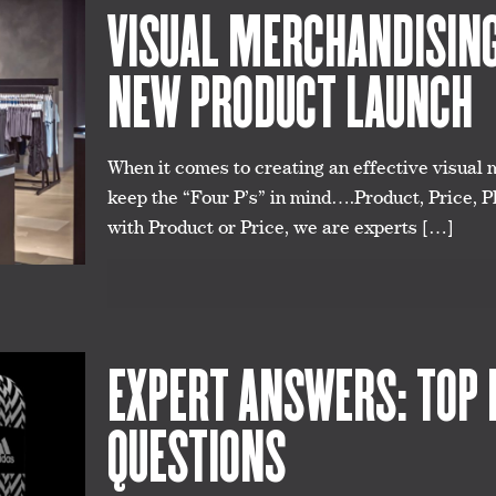
VISUAL MERCHANDISING 
NEW PRODUCT LAUNCH
When it comes to creating an effective visual 
keep the “Four P’s” in mind….Product, Price, P
with Product or Price, we are experts
[…]
EXPERT ANSWERS: TOP 
QUESTIONS