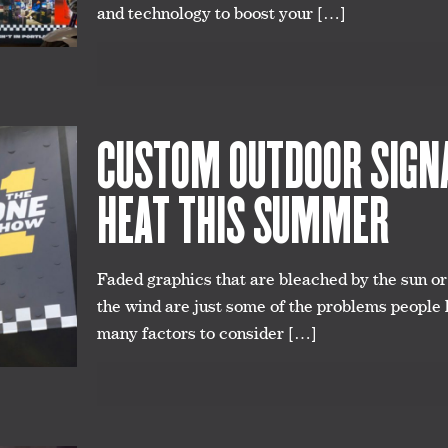
and technology to boost your
[…]
CUSTOM OUTDOOR SIGNA
HEAT THIS SUMMER
Faded graphics that are bleached by the sun o
the wind are just some of the problems people
many factors to consider
[…]