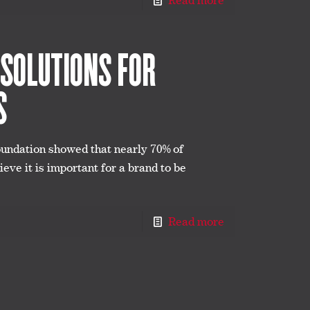
Read more
 SOLUTIONS FOR
S
oundation showed that nearly 70% of
eve it is important for a brand to be
Read more