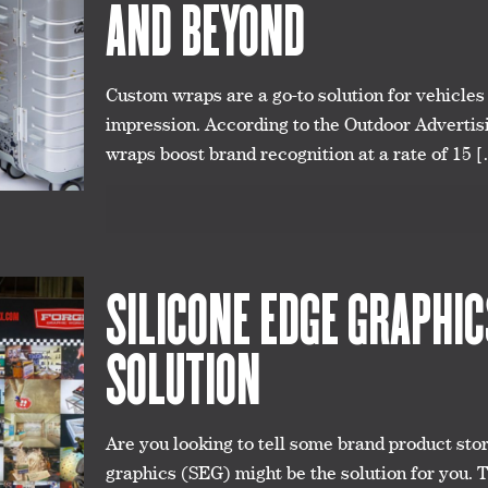
AND BEYOND
Custom wraps are a go-to solution for vehicle
impression. According to the Outdoor Advertis
wraps boost brand recognition at a rate of 15
[
SILICONE EDGE GRAPHI
SOLUTION
Are you looking to tell some brand product stori
graphics (SEG) might be the solution for you. 