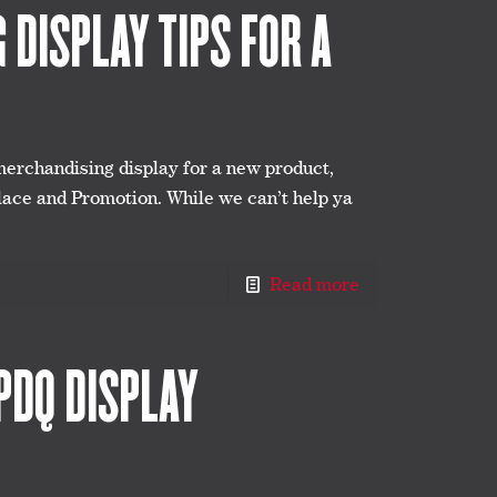
DISPLAY TIPS FOR A
merchandising display for a new product,
lace and Promotion. While we can’t help ya
Read more
PDQ DISPLAY