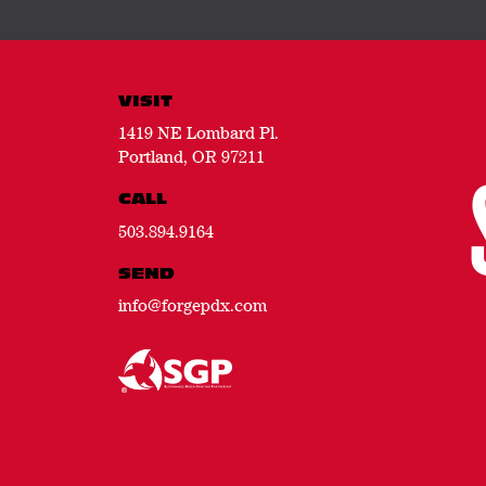
VISIT
1419 NE Lombard Pl.
Portland, OR 97211
CALL
503.894.9164
SEND
info@forgepdx.com