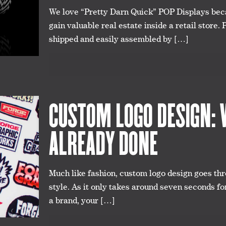
We love “Pretty Darn Quick” POP Displays beca
gain valuable real estate inside a retail store.
shipped and easily assembled by
[…]
CUSTOM LOGO DESIGN: W
ALREADY DONE
Much like fashion, custom logo design goes thr
style. As it only takes around seven seconds fo
a brand, your
[…]