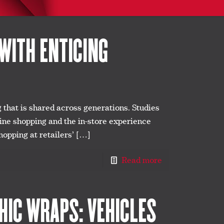
WITH ENTICING
g that is shared across generations. Studies
line shopping and the in-store experience
hopping at retailers’
[…]
Read more
IC WRAPS: VEHICLES