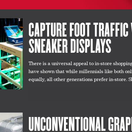
CAPTURE FOOT TRAFFIC 
SNEAKER DISPLAYS
There is a universal appeal to in-store shoppin
have shown that while millennials like both on
equally, all other generations prefer in-store. S
UNCONVENTIONAL GRAPH