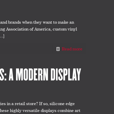
s and brands when they want to make an
ing Association of America, custom vinyl
…]
Read more
CS: A MODERN DISPLAY
es in a retail store? If so, silicone edge
These highly versatile displays combine art