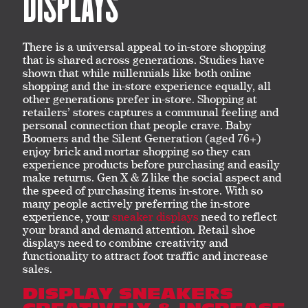
DISPLAYS
There is a universal appeal to in-store shopping
that is shared across generations. Studies have
shown that while millennials like both online
shopping and the in-store experience equally, all
other generations prefer in-store. Shopping at
retailers’ stores captures a communal feeling and
personal connection that people crave. Baby
Boomers and the Silent Generation (aged 76+)
enjoy brick and mortar shopping so they can
experience products before purchasing and easily
make returns. Gen X & Z like the social aspect and
the speed of purchasing items in-store. With so
many people actively preferring the in-store
experience, your
sneaker displays
need to reflect
your brand and demand attention. Retail shoe
displays need to combine creativity and
functionality to attract foot traffic and increase
sales.
DISPLAY SNEAKERS