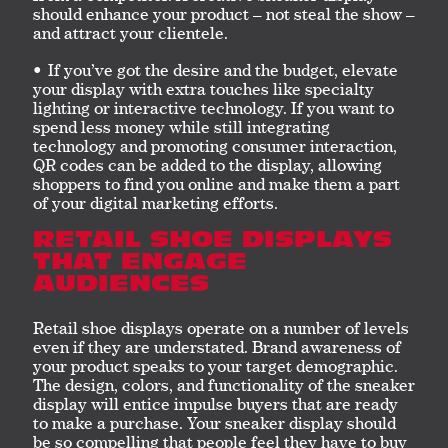
should enhance your product – not steal the show –
and attract your clientele.
If you’ve got the desire and the budget, elevate
your display with extra touches like specialty
lighting or interactive technology. If you want to
spend less money while still integrating
technology and promoting consumer interaction,
QR codes can be added to the display, allowing
shoppers to find you online and make them a part
of your digital marketing efforts.
RETAIL SHOE DISPLAYS
THAT ENGAGE
AUDIENCES
Retail shoe displays operate on a number of levels
even if they are understated. Brand awareness of
your product speaks to your target demographic.
The design, colors, and functionality of the sneaker
display will entice impulse buyers that are ready
to make a purchase. Your sneaker display should
be so compelling that people feel they have to buy