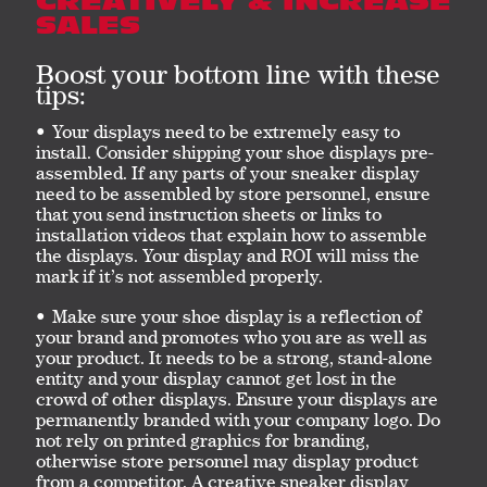
CREATIVELY & INCREASE
SALES
Boost your bottom line with these
tips:
Your displays need to be extremely easy to
install. Consider shipping your shoe displays pre-
assembled. If any parts of your sneaker display
need to be assembled by store personnel, ensure
that you send instruction sheets or links to
installation videos that explain how to assemble
the displays. Your display and ROI will miss the
mark if it’s not assembled properly.
Make sure your shoe display is a reflection of
your brand and promotes who you are as well as
your product. It needs to be a strong, stand-alone
entity and your display cannot get lost in the
crowd of other displays. Ensure your displays are
permanently branded with your company logo. Do
not rely on printed graphics for branding,
otherwise store personnel may display product
from a competitor. A creative sneaker display