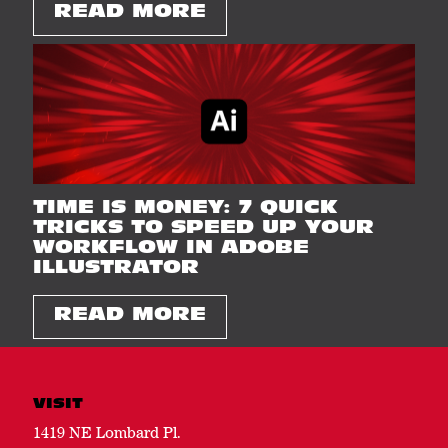
READ MORE
TIME IS MONEY: 7 QUICK
TRICKS TO SPEED UP YOUR
WORKFLOW IN ADOBE
ILLUSTRATOR
READ MORE
VISIT
1419 NE Lombard Pl.