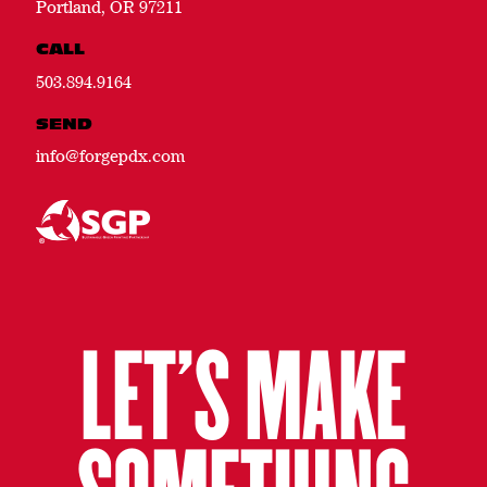
Portland, OR 97211
CALL
503.894.9164
SEND
info@forgepdx.com
LET’S MAKE