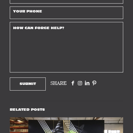
SHARE
RELATED POSTS