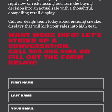
right now or risk missing out. Turn the buying
decision into an actual sale with a thoughtful,
compelling retail display.
Call our design team today about enticing sneaker
displays that will kick your sales into high gear.
WANT MORE INFO? LET’S
STRIKE UP A
CONVERSATION.
CALL 503.894.9164 OR
FILL OUT THE FORM
BELOW!