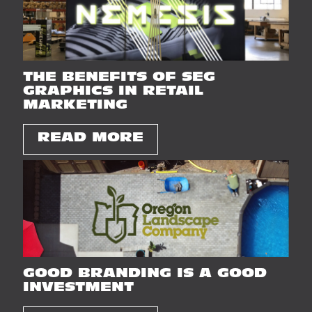
THE BENEFITS OF SEG
GRAPHICS IN RETAIL
MARKETING
READ MORE
GOOD BRANDING IS A GOOD
INVESTMENT