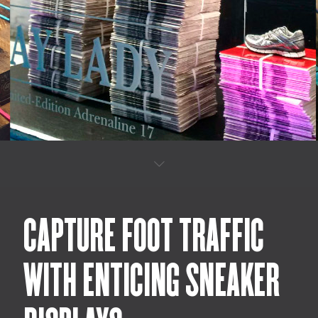
CAPTURE FOOT TRAFFIC
WITH ENTICING SNEAKER