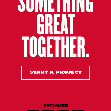
SOMETHING
GREAT
TOGETHER.
START A PROJECT
SOCIALIZE