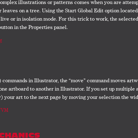
omplex illustrations or patterns comes when you are attemp
r leaves on a tree. Using the Start Global Edit option locate
live or in isolation mode. For this trick to work, the select
button in the Properties panel.
g
) commands in Illustrator, the “move” command moves artwor
ne artboard to another in Illustrator. If you set up multipl
 your art to the next page by moving your selection the wi
U7VM
ECHANICS