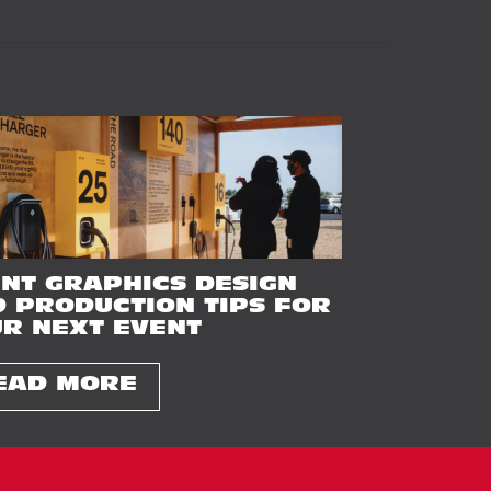
NT GRAPHICS DESIGN
 PRODUCTION TIPS FOR
R NEXT EVENT
EAD MORE