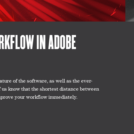
ORKFLOW IN ADOBE
ure of the software, as well as the ever-
f us know that the shortest distance between
l improve your workflow immediately.