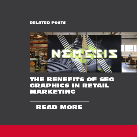
RELATED POSTS
THE BENEFITS OF SEG
GRAPHICS IN RETAIL
MARKETING
READ MORE