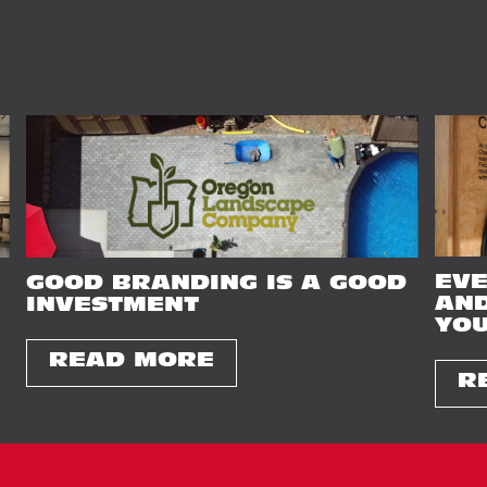
EVE
GOOD BRANDING IS A GOOD
AND
INVESTMENT
YOU
READ MORE
R