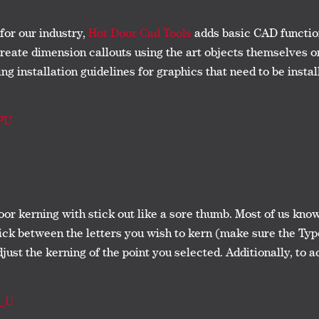
for our industry,
Hot Door Cad Tools
adds basic CAD functiona
create dimension callouts using the art objects themselves o
g installation guidelines for graphics that need to be install
PU
oor kerning with stick out like a sore thumb. Most of us kno
lick between the letters you wish to kern (make sure the Typ
djust the kerning of the point you selected. Additionally, to a
a_U