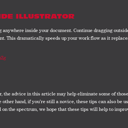
IDE ILLUSTRATOR
ag anywhere inside your document. Continue dragging outsid
t. This dramatically speeds up your work flow as it replac
uZg
or, the advice in this article may help eliminate some of tho
other hand, if you’re still a novice, these tips can also be
l on the spectrum, we hope that these tips will help to impr