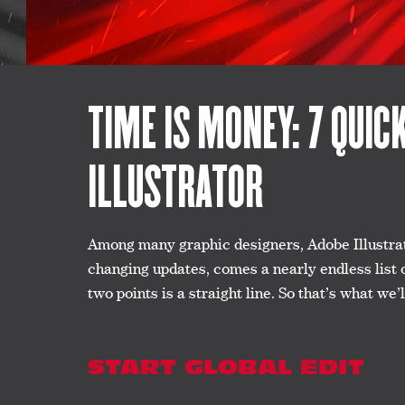
TIME IS MONEY: 7 QUIC
ILLUSTRATOR
Among many graphic designers, Adobe Illustrato
changing updates, comes a nearly endless list 
two points is a straight line. So that’s what w
START GLOBAL EDIT