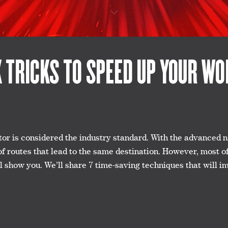
K TRICKS TO SPEED UP YOUR W
r is considered the industry standard. With the advanced nat
of routes that lead to the same destination. However, most o
e’ll show you. We’ll share 7 time-saving techniques that wil