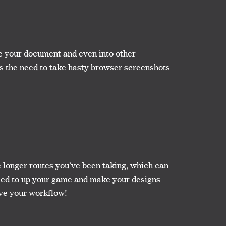
e your document and even into other
es the need to take hasty browser screenshots
se longer routes you’ve been taking, which can
 used to up your game and make your designs
ove your workflow!