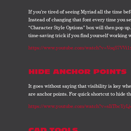
If you’re tired of seeing Myriad all the time be
Instead of changing that font every time you 
“Character Style Options” box will then pop up.
time-saving trick if you find yourself working 
https://www.youtube.com/watch?v=VoqS7VVi1
HIDE ANCHOR POINTS
It goes without saying that visibility is key w
are anchor points. For quick shortcut to hide 
https://www.youtube.com/watch?v=sIiTbcYyLj
CAD TOOLS