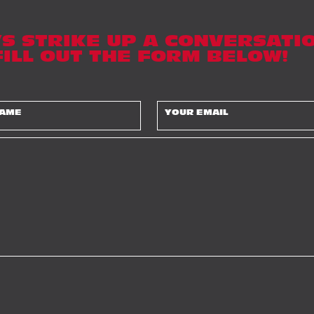
’S STRIKE UP A CONVERSATIO
 FILL OUT THE FORM BELOW!