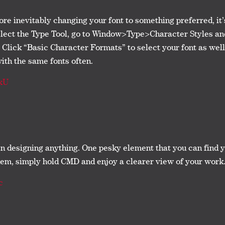
fore inevitably changing your font to something preferred, it’
select the Type Tool, go to Window>Type>Character Styles an
 Click “Basic Character Formats” to select your font as well 
with the same fonts often.
xU
hen designing anything. One pesky element that you can find 
them, simply hold CMD and enjoy a clearer view of your work
c