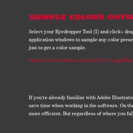
SAMPLE COLORS OUTS
Select your Eyedropper Tool (I) and click+ dr
application windows to sample any color presen
just to get a color sample.
https://www.youtube.com/watch?v=2vqQx8Bq
If you’re already familiar with Adobe Illustrat
save time when working in the software. On the 
more efficient. But regardless of where you fal