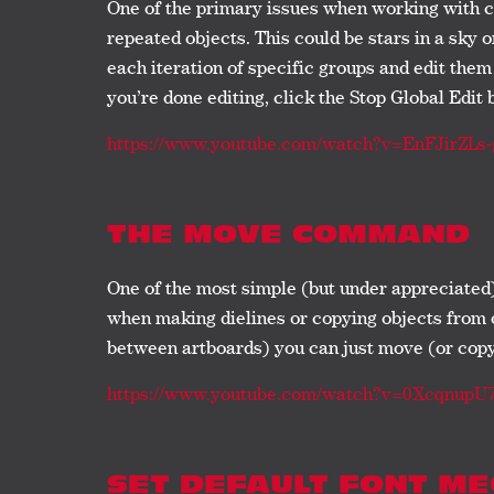
One of the primary issues when working with c
repeated objects. This could be stars in a sky o
each iteration of specific groups and edit them 
you’re done editing, click the Stop Global Edit 
https://www.youtube.com/watch?v=EnFJirZLs-
THE MOVE COMMAND
One of the most simple (but under appreciated
when making dielines or copying objects from o
between artboards) you can just move (or copy)
https://www.youtube.com/watch?v=0Xcqnup
SET DEFAULT FONT M