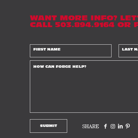
WANT MORE INFO? LET
CALL 503.894.9164 OR
SHARE