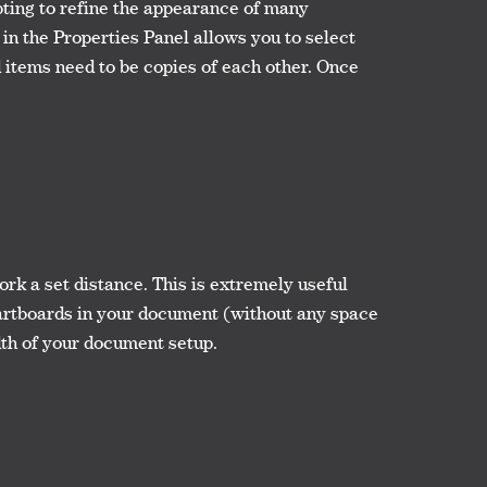
ting to refine the appearance of many
d in the Properties Panel allows you to select
ed items need to be copies of each other. Once
k a set distance. This is extremely useful
e artboards in your document (without any space
dth of your document setup.