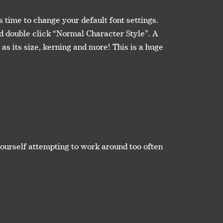
s time to change your default font settings.
d double click “Normal Character Style”. A
as its size, kerning and more! This is a huge
yourself attempting to work around too often
.