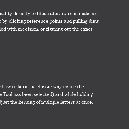
lity directly to Illustrator. You can make art
r by clicking reference points and pulling dims
ed with precision, or figuring out the exact
w how to kern the classic way inside the
e Tool has been selected) and while holding
djust the kerning of multiple letters at once,