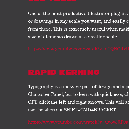
One of the most productive Illustrator plug-ins 
or drawings in any scale you want, and easily 
from there. This is extremely useful when makin
size of elements drawn at a smaller scale.
https://www.youtube.com/watch?v=a7QNCilVi
RAPID KERNING
Typography is a massive part of design and a p
Character Panel, but to kern with quickness, c
OPT, click the left and right arrows. This will a
use the shortcut SHIFT+CMD+BRACKET.
https://www.youtube.com/watch?v=uv8yJ6P0