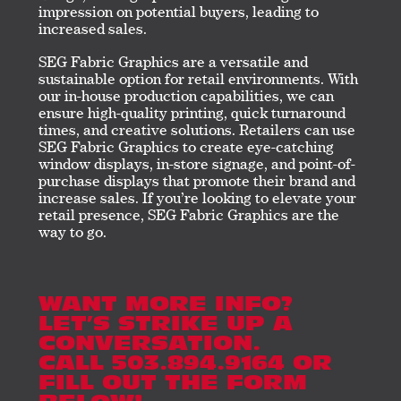
impression on potential buyers, leading to
increased sales.
SEG Fabric Graphics are a versatile and
sustainable option for retail environments. With
our in-house production capabilities, we can
ensure high-quality printing, quick turnaround
times, and creative solutions. Retailers can use
SEG Fabric Graphics to create eye-catching
window displays, in-store signage, and point-of-
purchase displays that promote their brand and
increase sales. If you’re looking to elevate your
retail presence, SEG Fabric Graphics are the
way to go.
WANT MORE INFO?
LET’S STRIKE UP A
CONVERSATION.
CALL 503.894.9164 OR
FILL OUT THE FORM