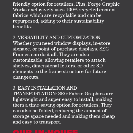
friendly option for retailers. Plus, Forge Graphic
Works exclusively uses 100% recycled content
fabrics which are recyclable and can be
repurposed, adding to their sustainability
benefits.
VERSATILITY AND CUSTOMIZATION:
Whether you need window displays, in-store
signage, or point-of-purchase displays, SEG
Frames can do it all. They are also
customizable, allowing retailers to attach
shelves, dimensional letters, or other 3D
elements to the frame structure for future
changeouts.
EASY INSTALLATION AND
TRANSPORTATION: SEG Fabric Graphics are
lightweight and super easy to install, making
them a time-saving option for retailers. They
can also be folded, reducing the amount of
storage space needed and making them cheap
and easy to transport.