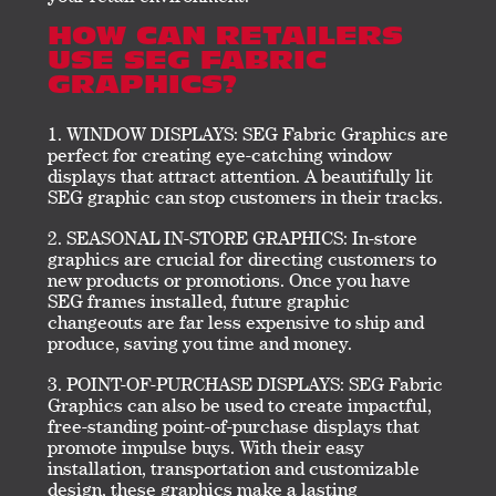
HOW CAN RETAILERS
USE SEG FABRIC
GRAPHICS?
WINDOW DISPLAYS: SEG Fabric Graphics are
perfect for creating eye-catching window
displays that attract attention. A beautifully lit
SEG graphic can stop customers in their tracks.
SEASONAL IN-STORE GRAPHICS: In-store
graphics are crucial for directing customers to
new products or promotions. Once you have
SEG frames installed, future graphic
changeouts are far less expensive to ship and
produce, saving you time and money.
POINT-OF-PURCHASE DISPLAYS: SEG Fabric
Graphics can also be used to create impactful,
free-standing point-of-purchase displays that
promote impulse buys. With their easy
installation, transportation and customizable
design, these graphics make a lasting