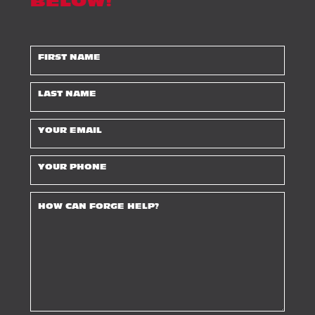
BELOW!