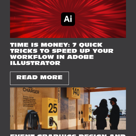
TIME IS MONEY: 7 QUICK
TRICKS TO SPEED UP YOUR
WORKFLOW IN ADOBE
ILLUSTRATOR
READ MORE