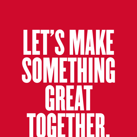
LET’S MAKE
SOMETHING
GREAT
TOGETHER.