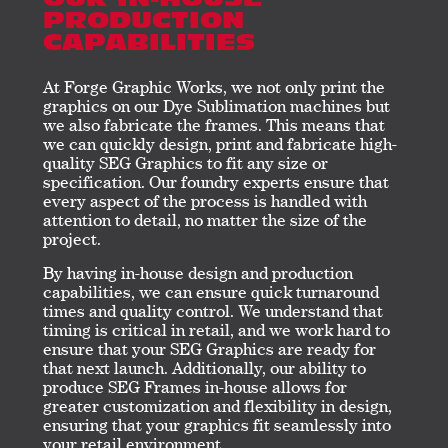
OUR IN-HOUSE
PRODUCTION
CAPABILITIES
At Forge Graphic Works, we not only print the
graphics on our Dye Sublimation machines but
we also fabricate the frames. This means that
we can quickly design, print and fabricate high-
quality SEG Graphics to fit any size or
specification. Our foundry experts ensure that
every aspect of the process is handled with
attention to detail, no matter the size of the
project.
By having in-house design and production
capabilities, we can ensure quick turnaround
times and quality control. We understand that
timing is critical in retail, and we work hard to
ensure that your SEG Graphics are ready for
that next launch. Additionally, our ability to
produce SEG Frames in-house allows for
greater customization and flexibility in design,
ensuring that your graphics fit seamlessly into
your retail environment.