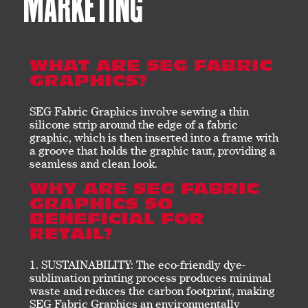
MARKETING
WHAT ARE SEG FABRIC
GRAPHICS?
SEG Fabric Graphics involve sewing a thin
silicone strip around the edge of a fabric
graphic, which is then inserted into a frame with
a groove that holds the graphic taut, providing a
seamless and clean look.
WHY ARE SEG FABRIC
GRAPHICS SO
BENEFICIAL FOR
RETAIL?
SUSTAINABILITY: The eco-friendly dye-
sublimation printing process produces minimal
waste and reduces the carbon footprint, making
SEG Fabric Graphics an environmentally