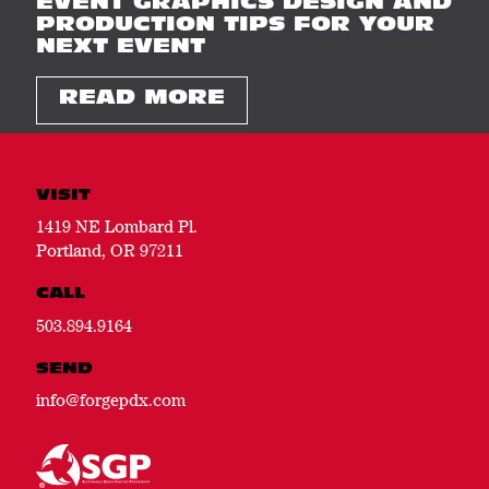
EVENT GRAPHICS DESIGN AND
PRODUCTION TIPS FOR YOUR
NEXT EVENT
READ MORE
VISIT
1419 NE Lombard Pl.
Portland, OR 97211
CALL
503.894.9164
SEND
info@forgepdx.com