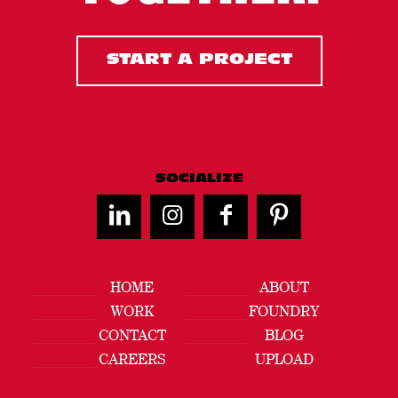
START A PROJECT
SOCIALIZE
HOME
ABOUT
WORK
FOUNDRY
CONTACT
BLOG
CAREERS
UPLOAD