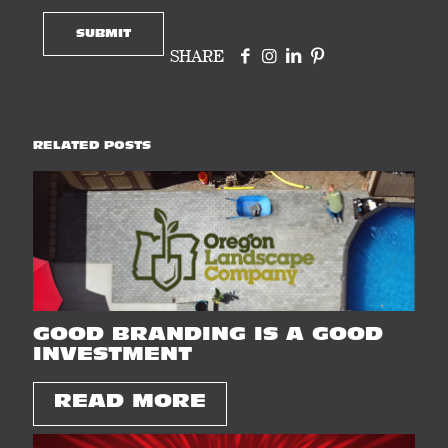
SHARE
RELATED POSTS
GOOD BRANDING IS A GOOD
INVESTMENT
READ MORE