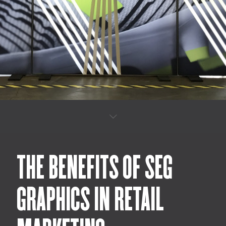
THE BENEFITS OF SEG
GRAPHICS IN RETAIL