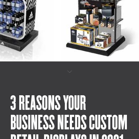
3 REASONS YOUR
BUSINESS NEEDS CUSTOM