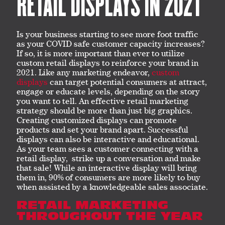
RETAIL DISPLAYS IN 2021
Is your business starting to see more foot traffic
as your COVID safe customer capacity increases?
If so, it is more important than ever to utilize
custom retail displays to reinforce your brand in
2021. Like any marketing endeavor,
custom
displays
can target potential consumers at attract,
engage or educate levels, depending on the story
you want to tell. An effective retail marketing
strategy should be more than just big graphics.
Creating customized displays can promote
products and set your brand apart. Successful
displays can also be interactive and educational.
As your team sees a customer connecting with a
retail display, strike up a conversation and make
that sale! While an interactive display will bring
them in, 90% of consumers are more likely to buy
when assisted by a knowledgeable sales associate.
RETAIL MARKETING
THROUGHOUT THE YEAR