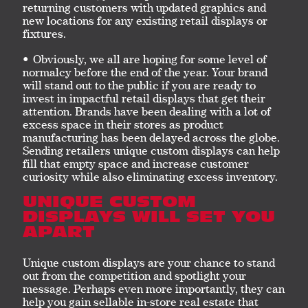
returning customers with updated graphics and
new locations for any existing retail displays or
fixtures.
Obviously, we all are hoping for some level of
normalcy before the end of the year. Your brand
will stand out to the public if you are ready to
invest in impactful retail displays that get their
attention. Brands have been dealing with a lot of
excess space in their stores as product
manufacturing has been delayed across the globe.
Sending retailers unique custom displays can help
fill that empty space and increase customer
curiosity while also eliminating excess inventory.
UNIQUE CUSTOM
DISPLAYS WILL SET YOU
APART
Unique custom displays are your chance to stand
out from the competition and spotlight your
message. Perhaps even more importantly, they can
help you gain sellable in-store real estate that