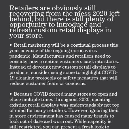
Retailers are obviously still
recovering from the mess 2020 left
behind, but there is still plenty of
opportunity to introduce and
refresh custom retail displays in
your store.
Retail marketing will be a continual process this
year because of the ongoing coronavirus
pandemic. Manufacturers and retailers need to
consider how to entice customers back into stores.
Instead of devoting new custom retail displays to
products, consider using some to highlight COVID-
19 cleaning protocols or safety measures that will
reduce customer fears or concerns.
Because COVID forced many stores to open and
close multiple times throughout 2020, updating
existing retail displays was understandably not top
of mind for many retailers. However, ignoring their
in-store environment has caused many brands to
look out of date and worn out. While capacity is
still restricted, you can present a fresh look to