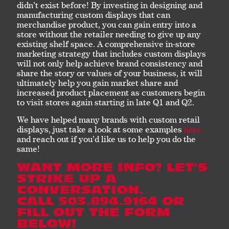
didn’t exist before! By investing in designing and
manufacturing custom displays that can
merchandise product, you can gain entry into a
store without the retailer needing to give up any
existing shelf space. A comprehensive in-store
marketing strategy that includes custom displays
will not only help achieve brand consistency and
share the story or values of your business, it will
ultimately help you gain market share and
increased product placement as customers begin
to visit stores again starting in late Q1 and Q2.
We have helped many brands with custom retail
displays, just take a look at some examples
here
and reach out if you’d like us to help you do the
same!
WANT MORE INFO? LET’S
STRIKE UP A
CONVERSATION.
CALL 503.894.9164 OR
FILL OUT THE FORM
BELOW!