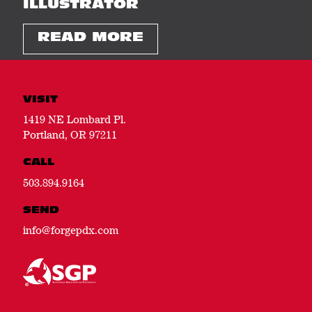
ILLUSTRATOR
READ MORE
VISIT
1419 NE Lombard Pl.
Portland, OR 97211
CALL
503.894.9164
SEND
info@forgepdx.com