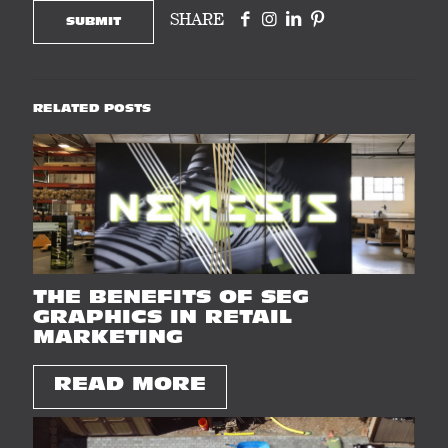
SHARE
RELATED POSTS
THE BENEFITS OF SEG
GRAPHICS IN RETAIL
MARKETING
READ MORE