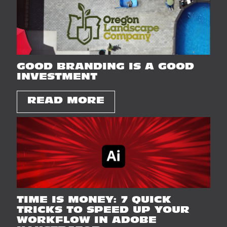
GOOD BRANDING IS A GOOD
INVESTMENT
READ MORE
TIME IS MONEY: 7 QUICK
TRICKS TO SPEED UP YOUR
WORKFLOW IN ADOBE