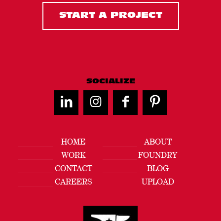
START A PROJECT
SOCIALIZE
HOME
ABOUT
WORK
FOUNDRY
CONTACT
BLOG
CAREERS
UPLOAD