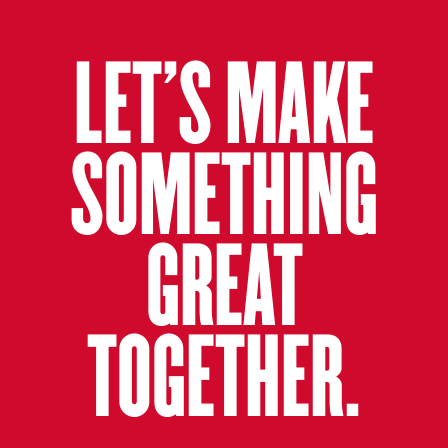
LET’S MAKE
SOMETHING
GREAT
TOGETHER.