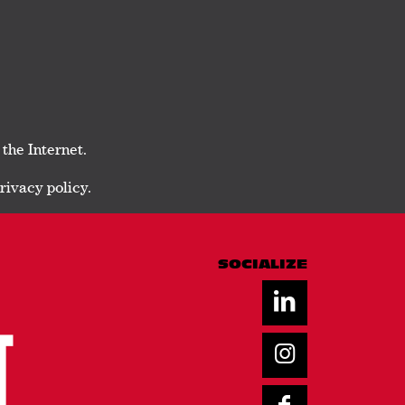
 the Internet.
rivacy policy.
SOCIALIZE
T