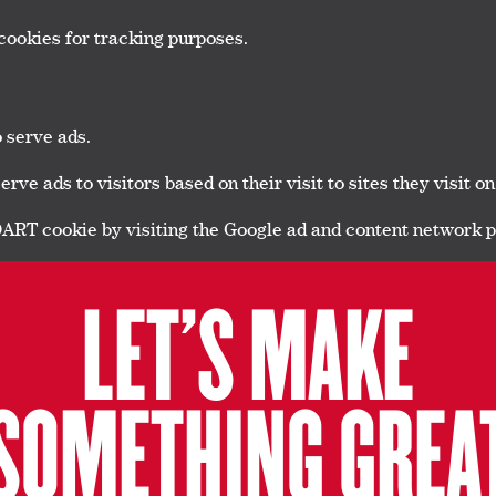
cookies for tracking purposes.
o serve ads.
ve ads to visitors based on their visit to sites they visit on
 DART cookie by visiting the Google ad and content network p
LET’S MAKE
SOMETHING GREA