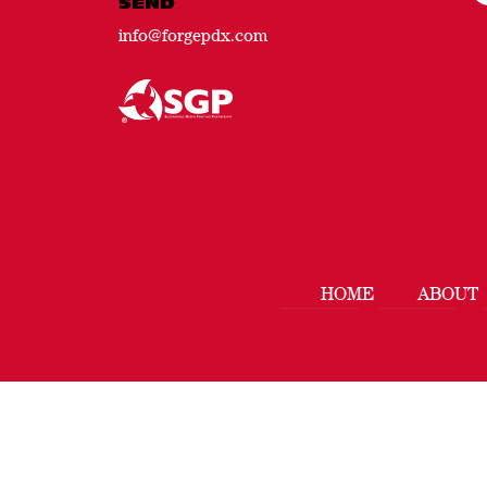
SEND
info@forgepdx.com
HOME
ABOUT