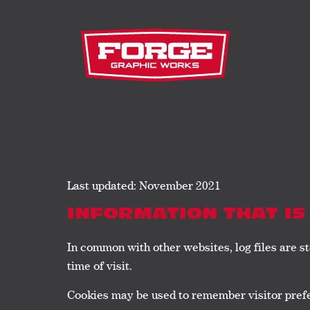
Last updated: November 2021
INFORMATION THAT IS
In common with other websites, log files are st
time of visit.
Cookies may be used to remember visitor prefe