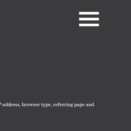
IP address, browser type, referring page and