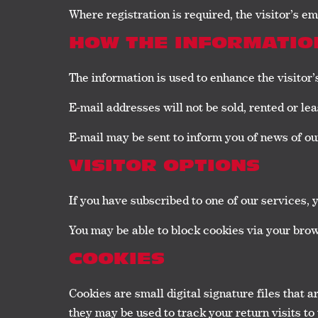
Where registration is required, the visitor’s e
HOW THE INFORMATION
The information is used to enhance the visitor
E-mail addresses will not be sold, rented or lea
E-mail may be sent to inform you of news of our 
VISITOR OPTIONS
If you have subscribed to one of our services, 
You may be able to block cookies via your brow
COOKIES
Cookies are small digital signature files that 
they may be used to track your return visits to