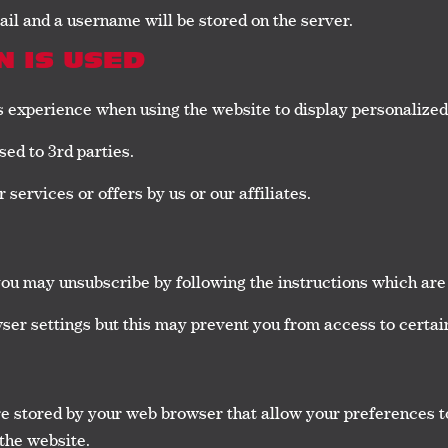
mail and a username will be stored on the server.
 IS USED
’s experience when using the website to display personalized
sed to 3rd parties.
services or offers by us or our affiliates.
you may unsubscribe by following the instructions which are 
ser settings but this may prevent you from access to certain
are stored by your web browser that allow your preferences t
 the website.