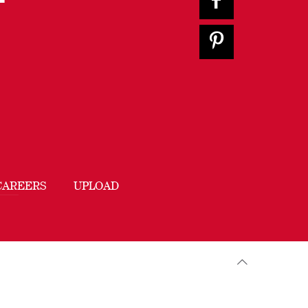
CAREERS
UPLOAD