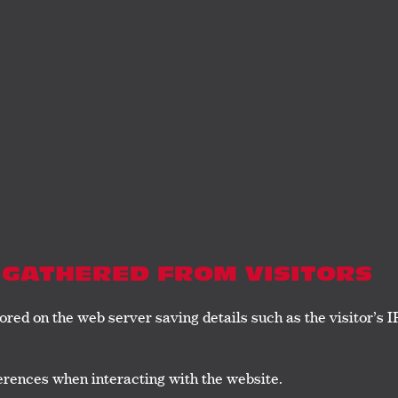
 GATHERED FROM VISITORS
ored on the web server saving details such as the visitor’s 
rences when interacting with the website.