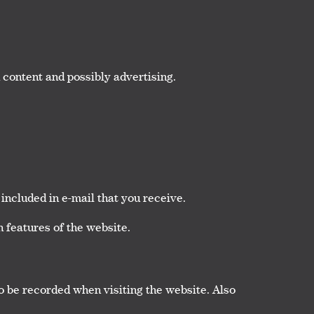
 content and possibly advertising.
included in e-mail that you receive.
 features of the website.
o be recorded when visiting the website. Also