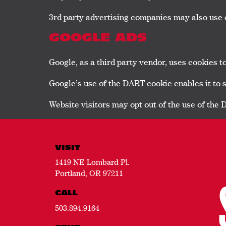
3rd party advertising companies may also use 
GOOGLE ADS
Google, as a third party vendor, uses cookies t
Google’s use of the DART cookie enables it to ser
Website visitors may opt out of the use of the
VISIT
1419 NE Lombard Pl.
Portland, OR 97211
CALL
503.894.9164