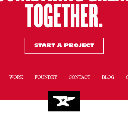
TOGETHER.
START A PROJECT
WORK
FOUNDRY
CONTACT
BLOG